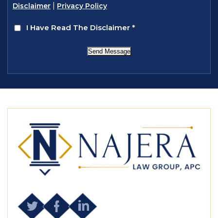
|
Disclaimer
Privacy Policy
I Have Read The Disclaimer
*
Send Message