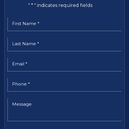
"
*
" indicates required fields