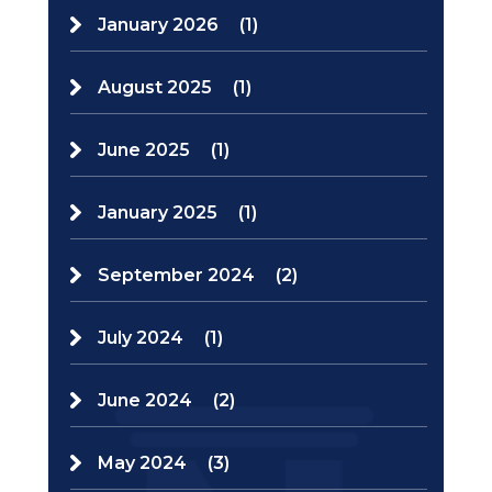
January 2026
(1)
August 2025
(1)
June 2025
(1)
January 2025
(1)
September 2024
(2)
July 2024
(1)
June 2024
(2)
May 2024
(3)