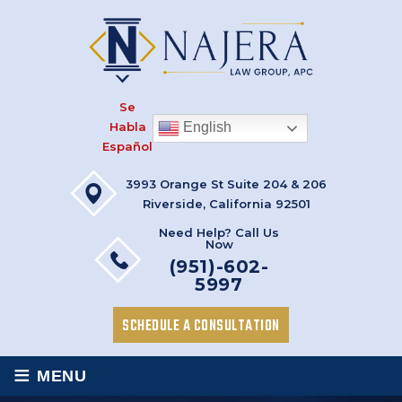
Se
Habla
English
Español
3993 Orange St Suite 204 & 206
Riverside, California 92501
Need Help? Call Us
Now
(951)-602-
5997
SCHEDULE A CONSULTATION
≡
MENU