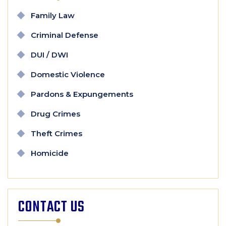
Family Law
Criminal Defense
DUI / DWI
Domestic Violence
Pardons & Expungements
Drug Crimes
Theft Crimes
Homicide
CONTACT US