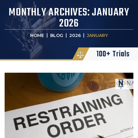
MONTHLY ARCHIVES:
JANUARY
2026
|
|
|
HOME
BLOG
2026
JANUARY
100+ Trials