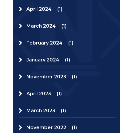
April 2024
(1)
March 2024
(1)
February 2024
(1)
January 2024
(1)
November 2023
(1)
April 2023
(1)
March 2023
(1)
November 2022
(1)