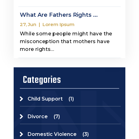
What Are Fathers Rights ...
27, Jun
|
Lorem Ipsum
While some people might have the
misconception that mothers have
more rights…
Categories
Child Support
(1)
Divorce
(7)
Domestic Violence
(3)