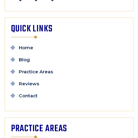
QUICK LINKS
Home
Blog
Practice Areas
Reviews
Contact
PRACTICE AREAS