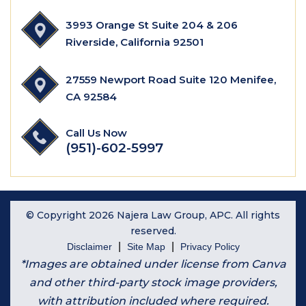
3993 Orange St Suite 204 & 206
Riverside, California 92501
27559 Newport Road Suite 120 Menifee,
CA 92584
Call Us Now
(951)-602-5997
© Copyright 2026 Najera Law Group, APC. All rights
reserved.
|
|
Disclaimer
Site Map
Privacy Policy
*Images are obtained under license from Canva
and other third-party stock image providers,
with attribution included where required.