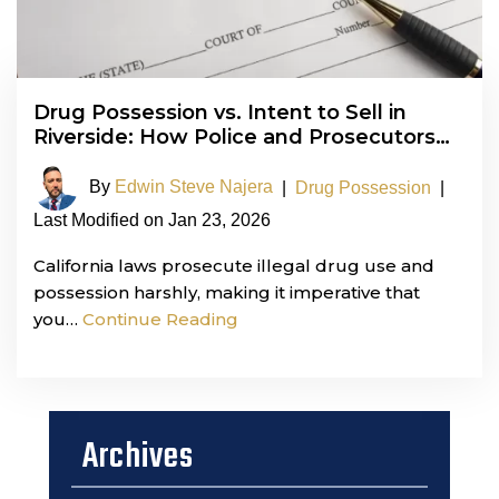
Drug Possession vs. Intent to Sell in
Riverside: How Police and Prosecutors…
By
Edwin Steve Najera
|
Drug Possession
|
Last Modified on Jan 23, 2026
California laws prosecute illegal drug use and
possession harshly, making it imperative that
you…
Continue Reading
Archives