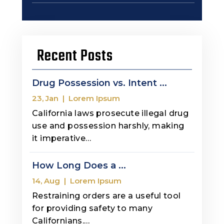
Recent Posts
Drug Possession vs. Intent ...
23, Jan
|
Lorem Ipsum
California laws prosecute illegal drug
use and possession harshly, making
it imperative…
How Long Does a ...
14, Aug
|
Lorem Ipsum
Restraining orders are a useful tool
for providing safety to many
Californians.…