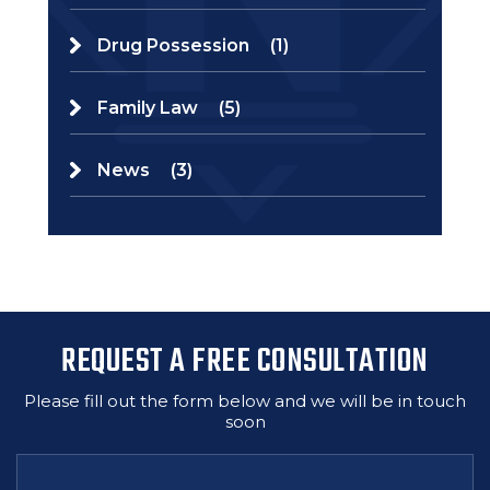
Drug Possession
(1)
Family Law
(5)
News
(3)
REQUEST A FREE CONSULTATION
Please fill out the form below and we will be in touch
soon