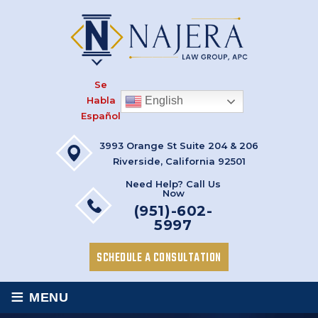
Se
Habla
English
Español
3993 Orange St Suite 204 & 206
Riverside, California 92501
Need Help? Call Us
Now
(951)-602-
5997
SCHEDULE A CONSULTATION
≡
MENU