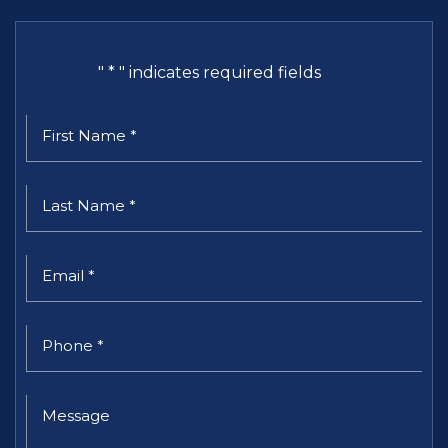
"
*
" indicates required fields