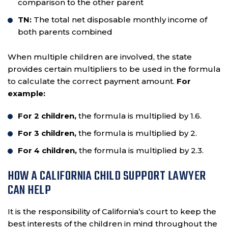
comparison to the other parent
TN:
The total net disposable monthly income of
both parents combined
When multiple children are involved, the state
provides certain multipliers to be used in the formula
to calculate the correct payment amount.
For
example:
For 2 children,
the formula is multiplied by 1.6.
For 3 children,
the formula is multiplied by 2.
For 4 children,
the formula is multiplied by 2.3.
HOW A CALIFORNIA CHILD SUPPORT LAWYER
CAN HELP
It is the responsibility of California’s court to keep the
best interests of the children in mind throughout the