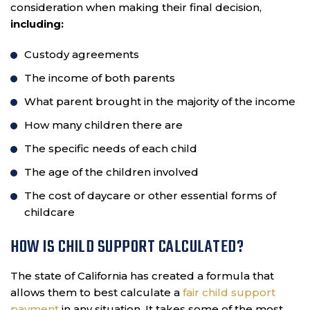
consideration when making their final decision,
including:
Custody agreements
The income of both parents
What parent brought in the majority of the income
How many children there are
The specific needs of each child
The age of the children involved
The cost of daycare or other essential forms of
childcare
HOW IS CHILD SUPPORT CALCULATED?
The state of California has created a formula that
allows them to best calculate a
fair child support
payment
in any situation. It takes some of the most