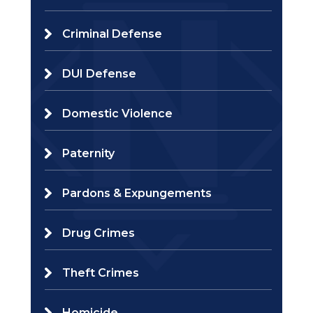
Criminal Defense
DUI Defense
Domestic Violence
Paternity
Pardons & Expungements
Drug Crimes
Theft Crimes
Homicide