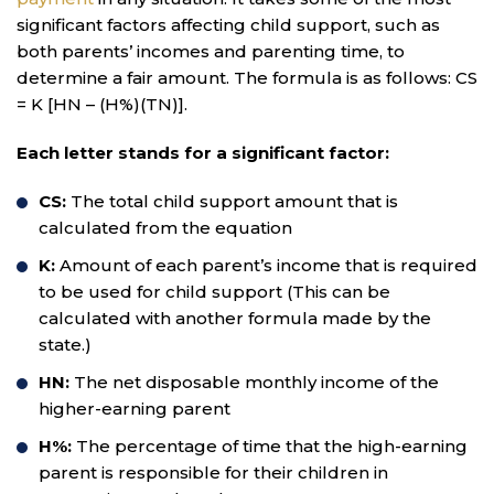
significant factors affecting child support, such as
both parents’ incomes and parenting time, to
determine a fair amount. The formula is as follows: CS
= K [HN – (H%)(TN)].
Each letter stands for a significant factor:
CS:
The total child support amount that is
calculated from the equation
K:
Amount of each parent’s income that is required
to be used for child support (This can be
calculated with another formula made by the
state.)
HN:
The net disposable monthly income of the
higher-earning parent
H%:
The percentage of time that the high-earning
parent is responsible for their children in