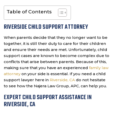
Table of Contents
RIVERSIDE CHILD SUPPORT ATTORNEY
When parents decide that they no longer want to be
together, it is still their duty to care for their children
and ensure their needs are met. Unfortunately, child
support cases are known to become complex due to
conflicts that arise between parents. Because of this,
making sure that you have an experienced
family law
attorney
on your side is essential. If you need a child
support lawyer here in
Riverside, CA
do not hesitate
to see how the Najera Law Group, APC, can help you.
EXPERT CHILD SUPPORT ASSISTANCE IN
RIVERSIDE, CA