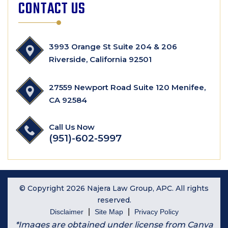
CONTACT US
3993 Orange St Suite 204 & 206
Riverside, California 92501
27559 Newport Road Suite 120 Menifee,
CA 92584
Call Us Now
(951)-602-5997
© Copyright 2026 Najera Law Group, APC. All rights
reserved.
|
|
Disclaimer
Site Map
Privacy Policy
*Images are obtained under license from Canva