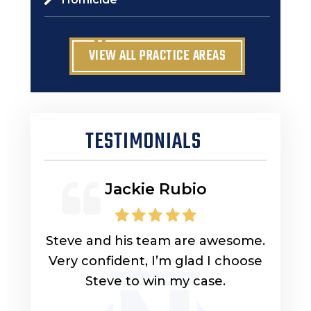
VIEW ALL PRACTICE AREAS
TESTIMONIALS
Jackie Rubio
lp you
Steve and his team are awesome.
Look
uys
Very confident, I’m glad I choose
lawy
ly
Steve to win my case.
got 
ou for
got 