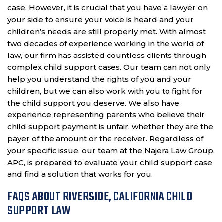
case. However, it is crucial that you have a lawyer on
your side to ensure your voice is heard and your
children’s needs are still properly met. With almost
two decades of experience working in the world of
law, our firm has assisted countless clients through
complex child support cases. Our team can not only
help you understand the rights of you and your
children, but we can also work with you to fight for
the child support you deserve. We also have
experience representing parents who believe their
child support payment is unfair, whether they are the
payer of the amount or the receiver. Regardless of
your specific issue, our team at the Najera Law Group,
APC, is prepared to evaluate your child support case
and find a solution that works for you.
FAQS ABOUT RIVERSIDE, CALIFORNIA CHILD
SUPPORT LAW