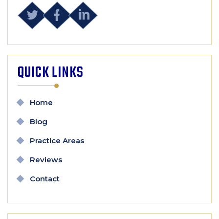
QUICK LINKS
Home
Blog
Practice Areas
Reviews
Contact