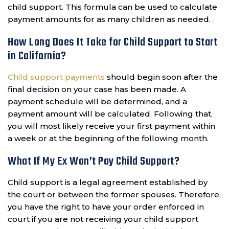
child support. This formula can be used to calculate
payment amounts for as many children as needed.
How Long Does It Take for Child Support to Start
in California?
Child support payments
should begin soon after the
final decision on your case has been made. A
payment schedule will be determined, and a
payment amount will be calculated. Following that,
you will most likely receive your first payment within
a week or at the beginning of the following month.
What If My Ex Won’t Pay Child Support?
Child support is a legal agreement established by
the court or between the former spouses. Therefore,
you have the right to have your order enforced in
court if you are not receiving your child support