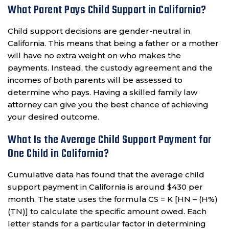
What Parent Pays Child Support in California?
Child support decisions are gender-neutral in
California. This means that being a father or a mother
will have no extra weight on who makes the
payments. Instead, the custody agreement and the
incomes of both parents will be assessed to
determine who pays. Having a skilled family law
attorney can give you the best chance of achieving
your desired outcome.
What Is the Average Child Support Payment for
One Child in California?
Cumulative data has found that the average child
support payment in California is around $430 per
month. The state uses the formula CS = K [HN – (H%)
(TN)] to calculate the specific amount owed. Each
letter stands for a particular factor in determining