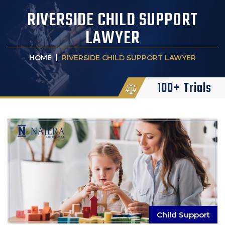
RIVERSIDE CHILD SUPPORT
LAWYER
|
HOME
RIVERSIDE CHILD SUPPORT LAWYER
100+ Trials
Child Support