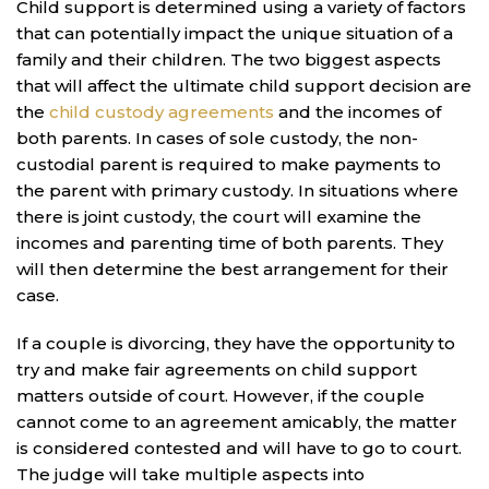
Child support is determined using a variety of factors
that can potentially impact the unique situation of a
family and their children. The two biggest aspects
that will affect the ultimate child support decision are
the
child custody agreements
and the incomes of
both parents. In cases of sole custody, the non-
custodial parent is required to make payments to
the parent with primary custody. In situations where
there is joint custody, the court will examine the
incomes and parenting time of both parents. They
will then determine the best arrangement for their
case.
If a couple is divorcing, they have the opportunity to
try and make fair agreements on child support
matters outside of court. However, if the couple
cannot come to an agreement amicably, the matter
is considered contested and will have to go to court.
The judge will take multiple aspects into