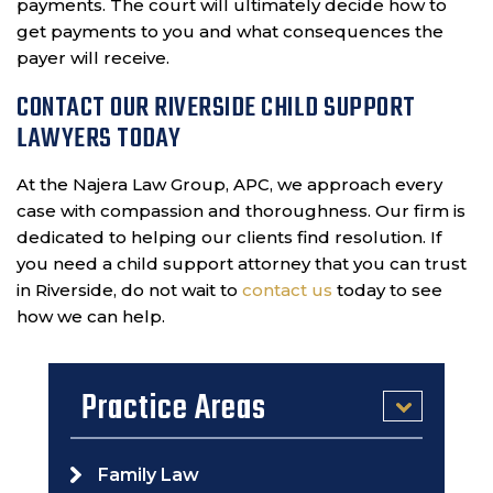
payments. The court will ultimately decide how to
get payments to you and what consequences the
payer will receive.
CONTACT OUR RIVERSIDE CHILD SUPPORT
LAWYERS TODAY
At the Najera Law Group, APC, we approach every
case with compassion and thoroughness. Our firm is
dedicated to helping our clients find resolution. If
you need a child support attorney that you can trust
in Riverside, do not wait to
contact us
today to see
how we can help.
Practice Areas
Family Law