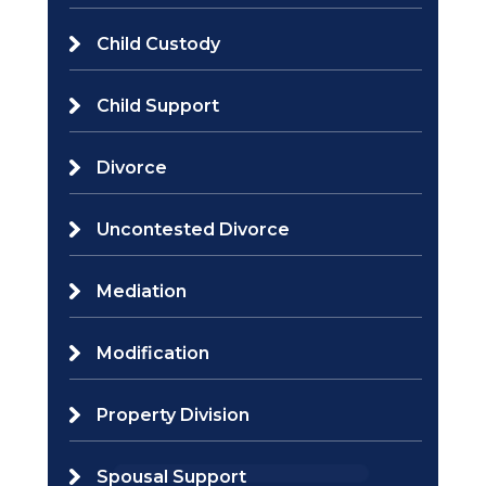
Child Custody
Child Support
Divorce
Uncontested Divorce
Mediation
Modification
Property Division
Spousal Support