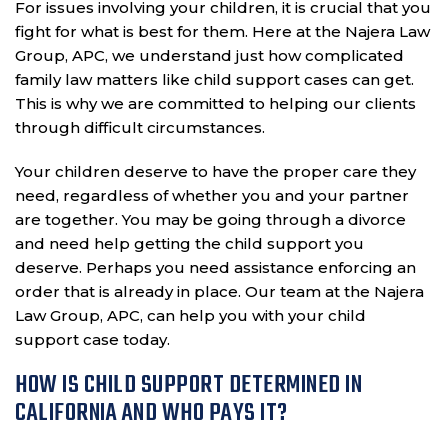
For issues involving your children, it is crucial that you
fight for what is best for them. Here at the Najera Law
Group, APC, we understand just how complicated
family law matters like child support cases can get.
This is why we are committed to helping our clients
through difficult circumstances.
Your children deserve to have the proper care they
need, regardless of whether you and your partner
are together. You may be going through a divorce
and need help getting the child support you
deserve. Perhaps you need assistance enforcing an
order that is already in place. Our team at the Najera
Law Group, APC, can help you with your child
support case today.
HOW IS CHILD SUPPORT DETERMINED IN
CALIFORNIA AND WHO PAYS IT?