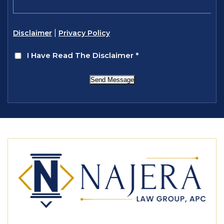
|
Disclaimer
Privacy Policy
I Have Read The Disclaimer
*
Send Message