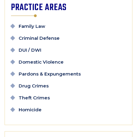
PRACTICE AREAS
Family Law
Criminal Defense
DUI / DWI
Domestic Violence
Pardons & Expungements
Drug Crimes
Theft Crimes
Homicide