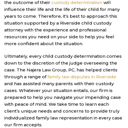
the outcome of their
custody determination
will
influence their life and the life of their child for many
years to come. Therefore, it’s best to approach this
situation supported by a Riverside child custody
attorney with the experience and professional
resources you need on your side to help you feel
more confident about the situation.
Ultimately, every child custody determination comes
down to the discretion of the judge overseeing the
case. The Najera Law Group, PC, has helped clients
through a range of
family law disputes in Riverside
and has assisted many parents with their custody
cases. Whatever your situation entails, our firm is
prepared to help you navigate your impending case
with peace of mind. We take time to learn each
client’s unique needs and concerns to provide truly
individualized family law representation in every case
our firm accepts.