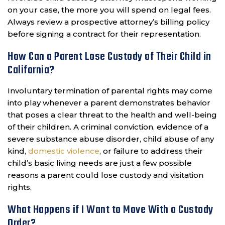
on your case, the more you will spend on legal fees.
Always review a prospective attorney’s billing policy
before signing a contract for their representation.
How Can a Parent Lose Custody of Their Child in
California?
Involuntary termination of parental rights may come
into play whenever a parent demonstrates behavior
that poses a clear threat to the health and well-being
of their children. A criminal conviction, evidence of a
severe substance abuse disorder, child abuse of any
kind,
domestic violence
, or failure to address their
child’s basic living needs are just a few possible
reasons a parent could lose custody and visitation
rights.
What Happens if I Want to Move With a Custody
Order?