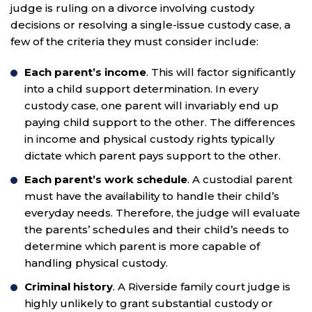
judge is ruling on a divorce involving custody
decisions or resolving a single-issue custody case, a
few of the criteria they must consider include:
Each parent’s income
. This will factor significantly
into a child support determination. In every
custody case, one parent will invariably end up
paying child support to the other. The differences
in income and physical custody rights typically
dictate which parent pays support to the other.
Each parent’s work schedule
. A custodial parent
must have the availability to handle their child’s
everyday needs. Therefore, the judge will evaluate
the parents’ schedules and their child’s needs to
determine which parent is more capable of
handling physical custody.
Criminal history
. A Riverside family court judge is
highly unlikely to grant substantial custody or