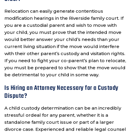
Relocation can easily generate contentious
modification hearings in the Riverside family court. If
you are a custodial parent and wish to move with
your child, you must prove that the intended move
would better answer your child’s needs than your
current living situation if the move would interfere
with their other parent’s custody and visitation rights.
If you need to fight your co-parent’s plan to relocate,
you must be prepared to show that the move would
be detrimental to your child in some way.
Is Hiring an Attorney Necessary for a Custody
Dispute?
A child custody determination can be an incredibly
stressful ordeal for any parent, whether it is a
standalone family court issue or part of a larger
divorce case. Experienced and reliable legal counsel