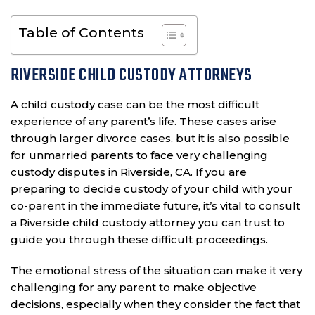
Table of Contents
RIVERSIDE CHILD CUSTODY ATTORNEYS
A child custody case can be the most difficult
experience of any parent’s life. These cases arise
through larger divorce cases, but it is also possible
for unmarried parents to face very challenging
custody disputes in Riverside, CA. If you are
preparing to decide custody of your child with your
co-parent in the immediate future, it’s vital to consult
a Riverside child custody attorney you can trust to
guide you through these difficult proceedings.
The emotional stress of the situation can make it very
challenging for any parent to make objective
decisions, especially when they consider the fact that