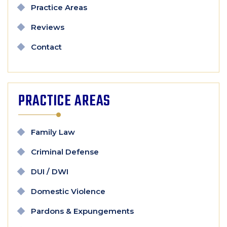
Practice Areas
Reviews
Contact
PRACTICE AREAS
Family Law
Criminal Defense
DUI / DWI
Domestic Violence
Pardons & Expungements