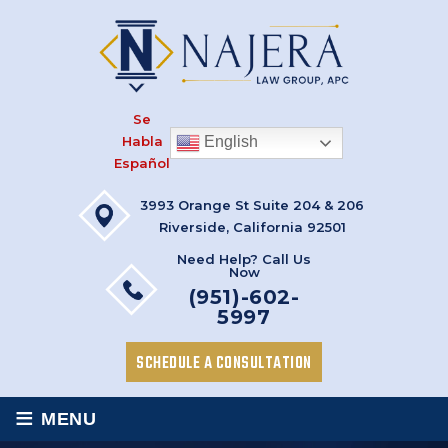
Se
Habla
English
Español
3993 Orange St Suite 204 & 206
Riverside, California 92501
Need Help? Call Us
Now
(951)-602-
5997
SCHEDULE A CONSULTATION
≡
MENU