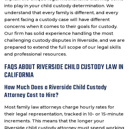
into play in your child custody determination. We
understand that every family is different, and every
parent facing a custody case will have different
concerns when it comes to their goals for custody.
Our firm has solid experience handling the most
challenging custody disputes in Riverside, and we are
prepared to extend the full scope of our legal skills
and professional resources.
FAQS ABOUT RIVERSIDE CHILD CUSTODY LAW IN
CALIFORNIA
How Much Does a Riverside Child Custody
Attorney Cost to Hire?
Most family law attorneys charge hourly rates for
their legal representation, tracked in 10- or 15-minute
increments. This means that the longer your
Riverside child custody attorney must spend working