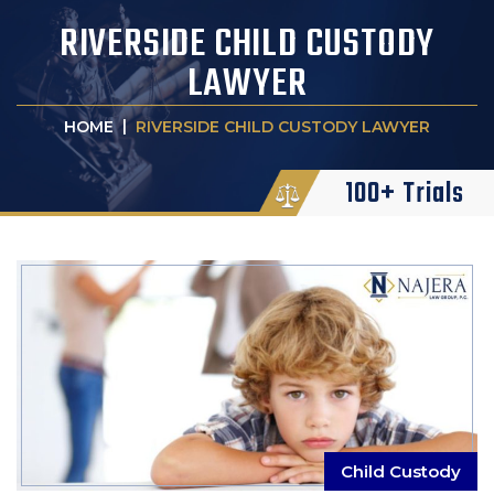
RIVERSIDE CHILD CUSTODY
LAWYER
|
HOME
RIVERSIDE CHILD CUSTODY LAWYER
100+ Trials
Child Custody