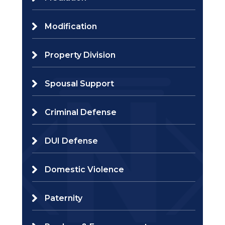
Modification
Property Division
Spousal Support
Criminal Defense
DUI Defense
Domestic Violence
Paternity