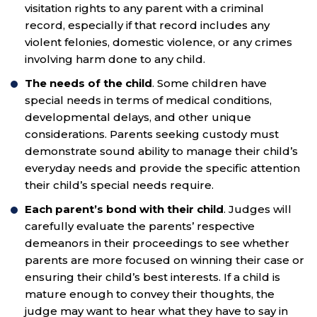
visitation rights to any parent with a criminal
record, especially if that record includes any
violent felonies, domestic violence, or any crimes
involving harm done to any child.
The needs of the child
. Some children have
special needs in terms of medical conditions,
developmental delays, and other unique
considerations. Parents seeking custody must
demonstrate sound ability to manage their child’s
everyday needs and provide the specific attention
their child’s special needs require.
Each parent’s bond with their child
. Judges will
carefully evaluate the parents’ respective
demeanors in their proceedings to see whether
parents are more focused on winning their case or
ensuring their child’s best interests. If a child is
mature enough to convey their thoughts, the
judge may want to hear what they have to say in