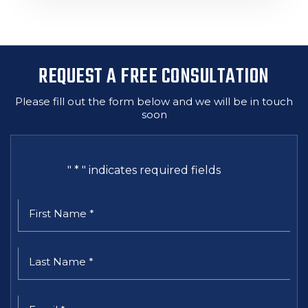
REQUEST A FREE CONSULTATION
Please fill out the form below and we will be in touch
soon
"
*
" indicates required fields