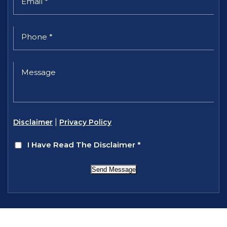
|
Disclaimer
Privacy Policy
I Have Read The Disclaimer
*
Send Message