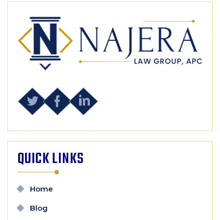
QUICK LINKS
Home
Blog