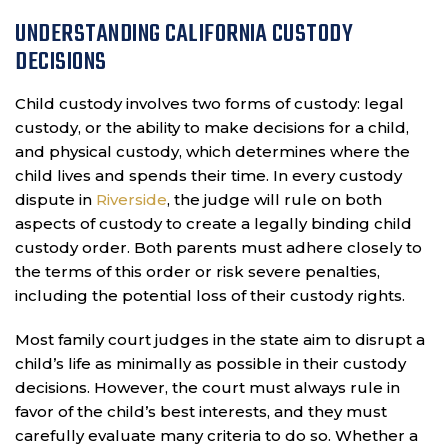
UNDERSTANDING CALIFORNIA CUSTODY
DECISIONS
Child custody involves two forms of custody: legal
custody, or the ability to make decisions for a child,
and physical custody, which determines where the
child lives and spends their time. In every custody
dispute in
Riverside
, the judge will rule on both
aspects of custody to create a legally binding child
custody order. Both parents must adhere closely to
the terms of this order or risk severe penalties,
including the potential loss of their custody rights.
Most family court judges in the state aim to disrupt a
child’s life as minimally as possible in their custody
decisions. However, the court must always rule in
favor of the child’s best interests, and they must
carefully evaluate many criteria to do so. Whether a