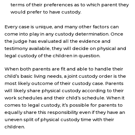
terms of their preferences as to which parent they
would prefer to have custody.
Every case is unique, and many other factors can
come into play in any custody determination. Once
the judge has evaluated all the evidence and
testimony available, they will decide on physical and
legal custody of the children in question.
When both parents are fit and able to handle their
child’s basic living needs, a joint custody order is the
most likely outcome of their custody case. Parents
will likely share physical custody according to their
work schedules and their child’s schedule. When it
comes to legal custody, it’s possible for parents to
equally share this responsibility even if they have an
uneven split of physical custody time with their
children.