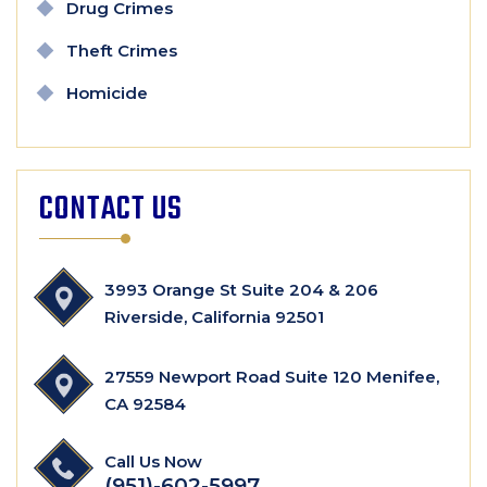
Drug Crimes
Theft Crimes
Homicide
CONTACT US
3993 Orange St Suite 204 & 206
Riverside, California 92501
27559 Newport Road Suite 120 Menifee,
CA 92584
Call Us Now
(951)-602-5997