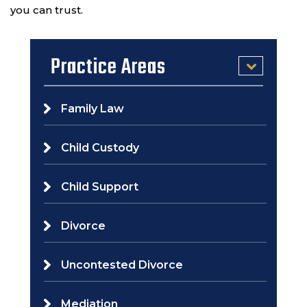
you can trust.
Practice Areas
Family Law
Child Custody
Child Support
Divorce
Uncontested Divorce
Mediation