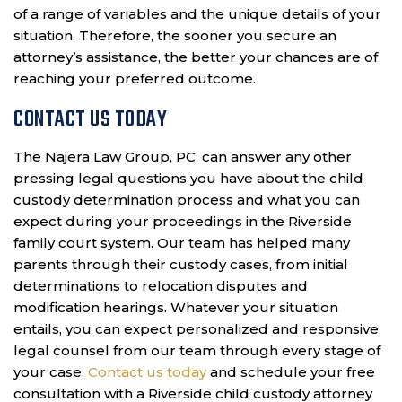
of a range of variables and the unique details of your
situation. Therefore, the sooner you secure an
attorney’s assistance, the better your chances are of
reaching your preferred outcome.
CONTACT US TODAY
The Najera Law Group, PC, can answer any other
pressing legal questions you have about the child
custody determination process and what you can
expect during your proceedings in the Riverside
family court system. Our team has helped many
parents through their custody cases, from initial
determinations to relocation disputes and
modification hearings. Whatever your situation
entails, you can expect personalized and responsive
legal counsel from our team through every stage of
your case.
Contact us today
and schedule your free
consultation with a Riverside child custody attorney