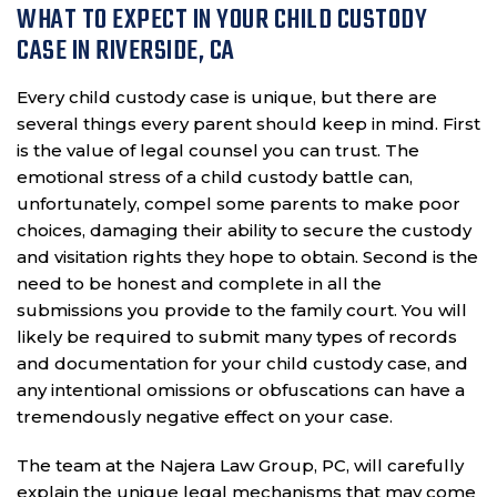
WHAT TO EXPECT IN YOUR CHILD CUSTODY
CASE IN RIVERSIDE, CA
Every child custody case is unique, but there are
several things every parent should keep in mind. First
is the value of legal counsel you can trust. The
emotional stress of a child custody battle can,
unfortunately, compel some parents to make poor
choices, damaging their ability to secure the custody
and visitation rights they hope to obtain. Second is the
need to be honest and complete in all the
submissions you provide to the family court. You will
likely be required to submit many types of records
and documentation for your child custody case, and
any intentional omissions or obfuscations can have a
tremendously negative effect on your case.
The team at the Najera Law Group, PC, will carefully
explain the unique legal mechanisms that may come