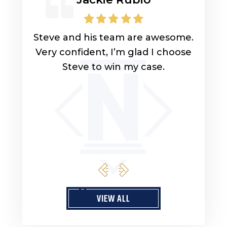
lp you
Steve and his team are awesome.
Look
uys
Very confident, I’m glad I choose
lawy
ly
Steve to win my case.
got 
ou for
got 
son 
sist
qu
VIEW ALL