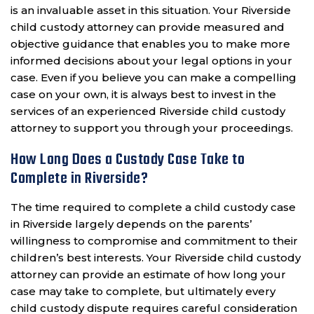
is an invaluable asset in this situation. Your Riverside
child custody attorney can provide measured and
objective guidance that enables you to make more
informed decisions about your legal options in your
case. Even if you believe you can make a compelling
case on your own, it is always best to invest in the
services of an experienced Riverside child custody
attorney to support you through your proceedings.
How Long Does a Custody Case Take to
Complete in Riverside?
The time required to complete a child custody case
in Riverside largely depends on the parents’
willingness to compromise and commitment to their
children’s best interests. Your Riverside child custody
attorney can provide an estimate of how long your
case may take to complete, but ultimately every
child custody dispute requires careful consideration