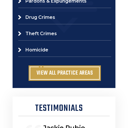
Pardons & Expungements
Drug Crimes
Theft Crimes
Homicide
VIEW ALL PRACTICE AREAS
TESTIMONIALS
Jackie Rubio