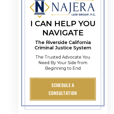
I CAN HELP YOU
NAVIGATE
The Riverside California
Criminal Justice System
The Trusted Advocate You
Need By Your Side from
Beginning to End
SCHEDULE A
CONSULTATION