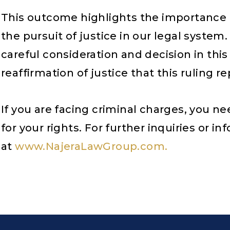
This outcome highlights the importance 
the pursuit of justice in our legal syste
careful consideration and decision in this
reaffirmation of justice that this ruling r
If you are facing criminal charges, you n
for your rights. For further inquiries or i
at
www.NajeraLawGroup.com.