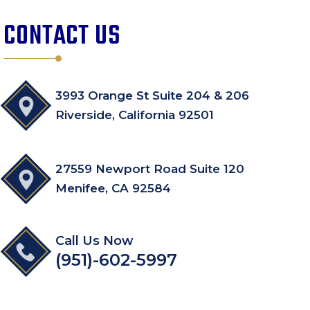
CONTACT US
3993 Orange St Suite 204 & 206
Riverside, California 92501
27559 Newport Road Suite 120
Menifee, CA 92584
Call Us Now
(951)-602-5997