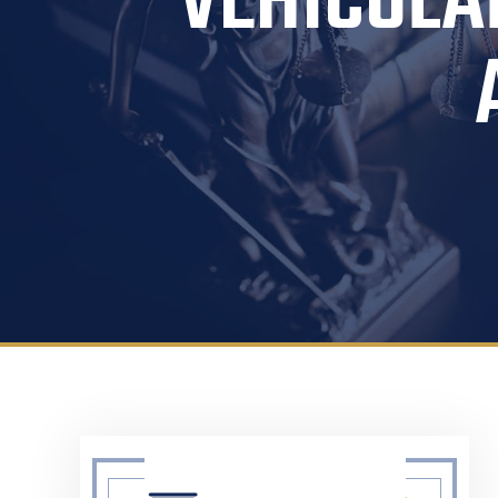
VEHICULA