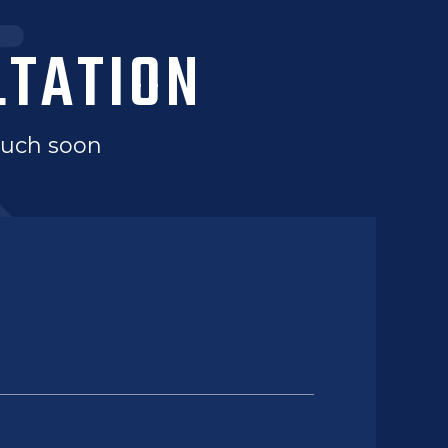
LTATION
touch soon