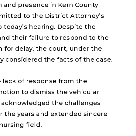
on and presence in Kern County
itted to the District Attorney’s
o today’s hearing. Despite the
nd their failure to respond to the
 for delay, the court, under the
y considered the facts of the case.
 lack of response from the
otion to dismiss the vehicular
e acknowledged the challenges
er the years and extended sincere
nursing field.