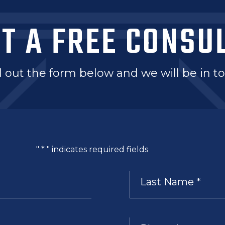
T A FREE CONSU
ll out the form below and we will be in 
"
*
" indicates required fields