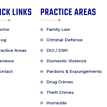
ICK LINKS
PRACTICE AREAS
ome
Family Law
log
Criminal Defense
ractice Areas
DUI / DWI
eviews
Domestic Violence
ontact
Pardons & Expungements
Drug Crimes
Theft Crimes
Homicide