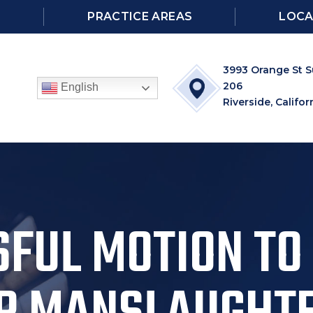
S
PRACTICE AREAS
LOCA
3993 Orange St S
206
English
Riverside, Califor
FUL MOTION TO