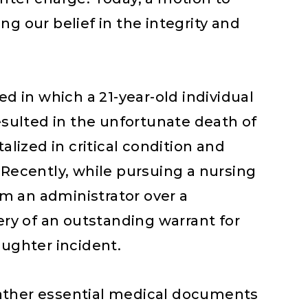
g our belief in the integrity and
ed in which a 21-year-old individual
resulted in the unfortunate death of
alized in critical condition and
 Recently, while pursuing a nursing
rom an administrator over a
ery of an outstanding warrant for
aughter incident.
o gather essential medical documents