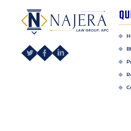
QU
H
B
P
R
C