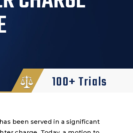
ER CHARGE
E
100+ Trials
as been served in a significant
hter charge. Today, a motion to