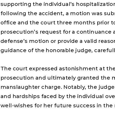
supporting the individual’s hospitalizati
following the accident, a motion was subm
office and the court three months prior t
prosecution’s request for a continuance a
defense’s motion or provide a valid reason
guidance of the honorable judge, carefull
The court expressed astonishment at the
prosecution and ultimately granted the m
manslaughter charge. Notably, the judg
and hardships faced by the individual ov
well-wishes for her future success in the 