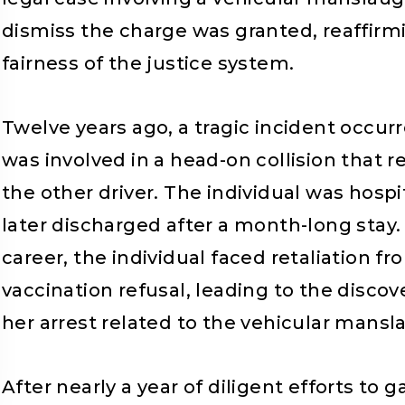
dismiss the charge was granted, reaffirmin
fairness of the justice system.
Twelve years ago, a tragic incident occurr
was involved in a head-on collision that 
the other driver. The individual was hospit
later discharged after a month-long stay.
career, the individual faced retaliation f
vaccination refusal, leading to the discov
her arrest related to the vehicular mansl
After nearly a year of diligent efforts t