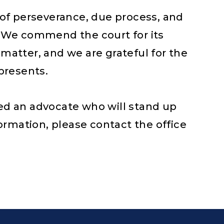
of perseverance, due process, and
m. We commend the court for its
 matter, and we are grateful for the
epresents.
eed an advocate who will stand up
nformation, please contact the office