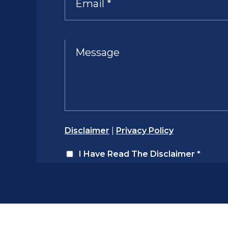
Disclaimer
|
Privacy Policy
I Have Read The Disclaimer
*