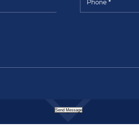
Send Message