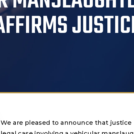
R MANSLAUGHT
AFFIRMS JUSTIC
We are pleased to announce that justice h
legal case involving a vehicular manslaug