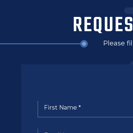
REQUES
Please fi