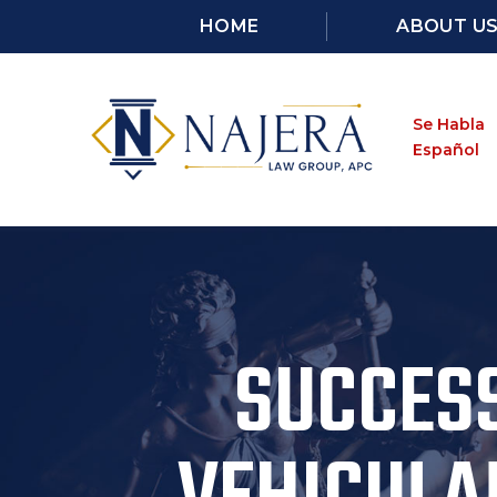
HOME
ABOUT U
Se Habla
Español
SUCCESS