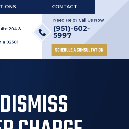
TIONS
CONTACT
Need Help? Call Us Now
(951)-602-
uite 204 &
5997
nia 92501
SCHEDULE A CONSULTATION
 DISMISS