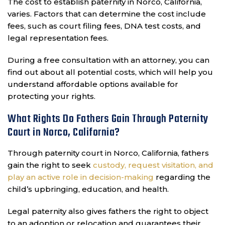
The cost to establish paternity in Norco, California,
varies. Factors that can determine the cost include
fees, such as court filing fees, DNA test costs, and
legal representation fees.
During a free consultation with an attorney, you can
find out about all potential costs, which will help you
understand affordable options available for
protecting your rights.
What Rights Do Fathers Gain Through Paternity
Court in Norco, California?
Through paternity court in Norco, California, fathers
gain the right to seek
custody, request visitation, and
play an active role in decision-making
regarding the
child’s upbringing, education, and health.
Legal paternity also gives fathers the right to object
to an adoption or relocation and guarantees their