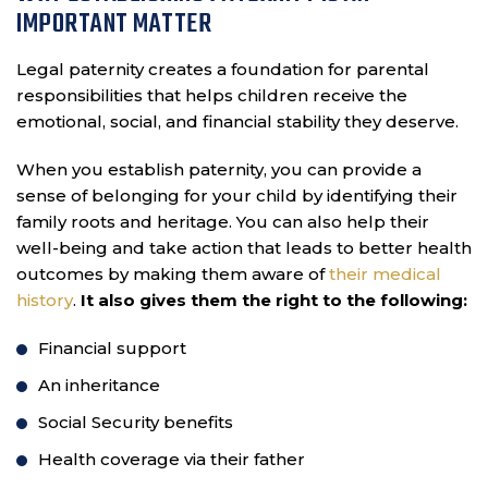
IMPORTANT MATTER
Legal paternity creates a foundation for parental
responsibilities that helps children receive the
emotional, social, and financial stability they deserve.
When you establish paternity, you can provide a
sense of belonging for your child by identifying their
family roots and heritage. You can also help their
well-being and take action that leads to better health
outcomes by making them aware of
their medical
history
.
It also gives them the right to the following:
Financial support
An inheritance
Social Security benefits
Health coverage via their father