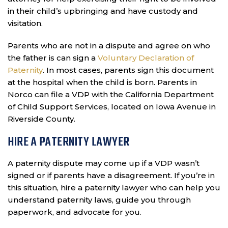
in their child’s upbringing and have custody and
visitation.
Parents who are not in a dispute and agree on who
the father is can sign a
Voluntary Declaration of
Paternity
. In most cases, parents sign this document
at the hospital when the child is born. Parents in
Norco can file a VDP with the California Department
of Child Support Services, located on Iowa Avenue in
Riverside County.
HIRE A PATERNITY LAWYER
A paternity dispute may come up if a VDP wasn’t
signed or if parents have a disagreement. If you’re in
this situation, hire a paternity lawyer who can help you
understand paternity laws, guide you through
paperwork, and advocate for you.