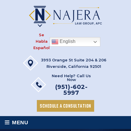
Se
Habla
English
Español
3993 Orange St Suite 204 & 206
Riverside, California 92501
Need Help? Call Us
Now
(951)-602-
5997
SCHEDULE A CONSULTATION
≡
MENU