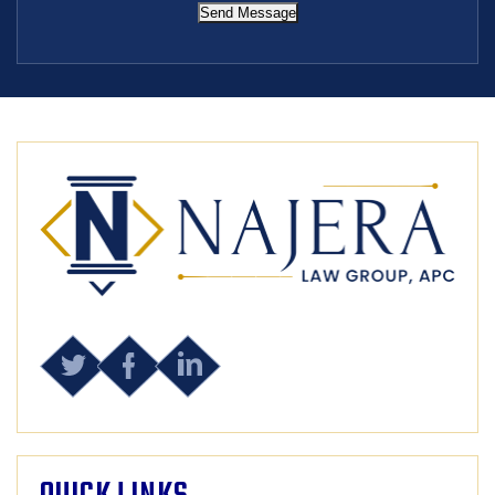
Send Message