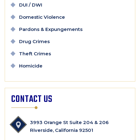
DUI / DWI
Domestic Violence
Pardons & Expungements
Drug Crimes
Theft Crimes
Homicide
CONTACT US
3993 Orange St Suite 204 & 206
Riverside, California 92501