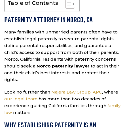
Table of Contents
PATERNITY ATTORNEY IN NORCO, CA
Many families with unmarried parents often have to
establish legal paternity to secure parental rights,
define parental responsibilities, and guarantee a
child’s access to support from both of their parents.
Norco, California, residents with paternity concerns
should seek a
Norco paternity lawyer
to act in their
and their child’s best interests and protect their
rights.
Look no further than
Najera Law Group, APC
, where
our legal team
has more than two decades of
experience guiding California families through
family
law
matters.
WHY ESTABLISHING PATERNITY IS AN