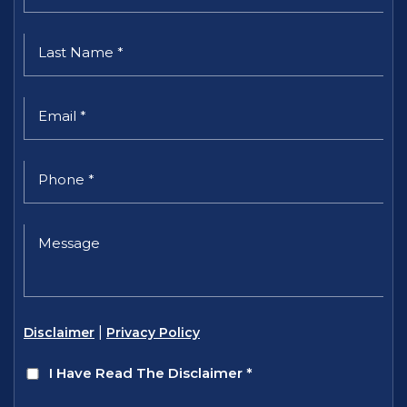
|
Disclaimer
Privacy Policy
I Have Read The Disclaimer
*