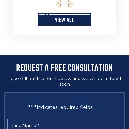
VIEW ALL
REQUEST A FREE CONSULTATION
Please fill out the form below and we will be in touch
soon
"
*
" indicates required fields