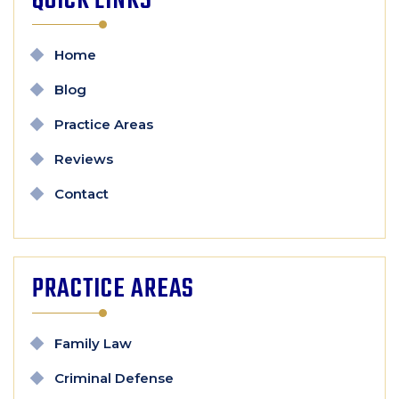
QUICK LINKS
Home
Blog
Practice Areas
Reviews
Contact
PRACTICE AREAS
Family Law
Criminal Defense