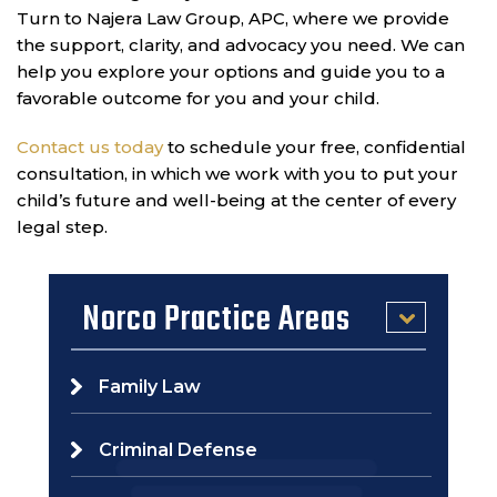
Turn to Najera Law Group, APC, where we provide
the support, clarity, and advocacy you need. We can
help you explore your options and guide you to a
favorable outcome for you and your child.
Contact us today
to schedule your free, confidential
consultation, in which we work with you to put your
child’s future and well-being at the center of every
legal step.
Norco Practice Areas
Family Law
Criminal Defense