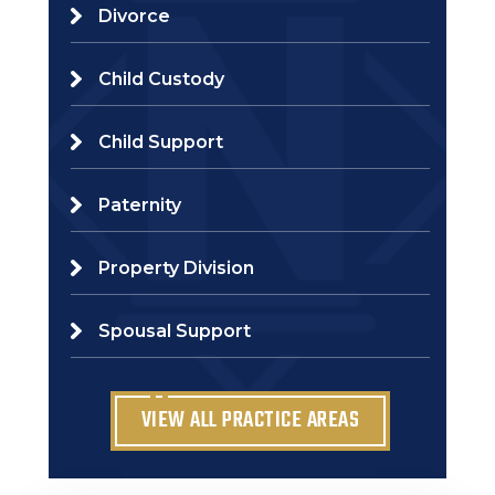
Divorce
Child Custody
Child Support
Paternity
Property Division
Spousal Support
VIEW ALL PRACTICE AREAS