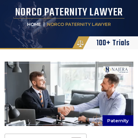
NORCO PATERNITY LAWYER
|
HOME
NORCO PATERNITY LAWYER
100+ Trials
Paternity