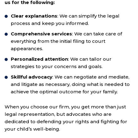
us for the following:
Clear explanations
: We can simplify the legal
process and keep you informed.
Comprehensive services
: We can take care of
everything from the initial filing to court
appearances.
Personalized attention
: We can tailor our
strategies to your concerns and goals.
Skillful advocacy
: We can negotiate and mediate,
and litigate as necessary, doing what is needed to
achieve the optimal outcome for your family.
When you choose our firm, you get more than just
legal representation, but advocates who are
dedicated to defending your rights and fighting for
your child’s well-being.