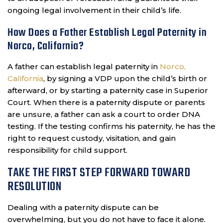
ongoing legal involvement in their child’s life.
How Does a Father Establish Legal Paternity in
Norco, California?
A father can establish legal paternity in
Norco,
California
, by signing a VDP upon the child’s birth or
afterward, or by starting a paternity case in Superior
Court. When there is a paternity dispute or parents
are unsure, a father can ask a court to order DNA
testing. If the testing confirms his paternity, he has the
right to request custody, visitation, and gain
responsibility for child support.
TAKE THE FIRST STEP FORWARD TOWARD
RESOLUTION
Dealing with a paternity dispute can be
overwhelming, but you do not have to face it alone.