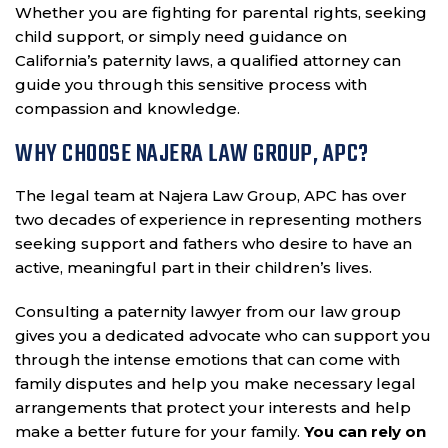
Whether you are fighting for parental rights, seeking
child support, or simply need guidance on
California’s paternity laws, a qualified attorney can
guide you through this sensitive process with
compassion and knowledge.
WHY CHOOSE NAJERA LAW GROUP, APC?
The legal team at Najera Law Group, APC has over
two decades of experience in representing mothers
seeking support and fathers who desire to have an
active, meaningful part in their children’s lives.
Consulting a paternity lawyer from our law group
gives you a dedicated advocate who can support you
through the intense emotions that can come with
family disputes and help you make necessary legal
arrangements that protect your interests and help
make a better future for your family.
You can rely on