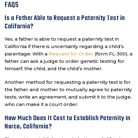
FAQS
Is a Father Able to Request a Paternity Test in
California?
Yes, a father is able to request a paternity test in
California if there is uncertainty regarding a child’s
parentage. With a
Request for Order
(form FL-300), a
father can ask a judge to order genetic testing for
himself, the child, and the child’s mother.
Another method for requesting a paternity test is for
the father and mother to mutually agree to paternity
tests, write an agreement, and submit it to the judge,
who can make it a court order.
How Much Does It Cost to Establish Paternity in
Norco, California?