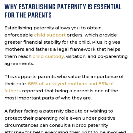
WHY ESTABLISHING PATERNITY IS ESSENTIAL
FOR THE PARENTS
Establishing paternity allows you to obtain
enforceable
child support
orders, which provide
greater financial stability for the child. Plus, it gives
mothers and fathers a legal framework that helps
them reach
child custody
, visitation, and co-parenting
agreements.
This supports parents who value the importance of
their role:
88% of surveyed mothers and 85% of
fathers
reported that being a parent is one of the
most important parts of who they are.
A father facing a paternity dispute or wishing to
protect their parenting role even under positive
circumstances can consult a Norco paternity
attorney for help exercising their right to be involved