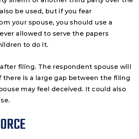
y sheriff or another third party over the
cha confianza.
You guys helped me a
 also be used, but if you fear
and really recomend
from your spouse, you should use a
guys thank you fo
ever allowed to serve the papers
everything.
ldren to do it.
fter filing. The respondent spouse will
if there is a large gap between the filing
pouse may feel deceived. It could also
se.
VORCE