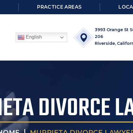
S
PRACTICE AREAS
LOCA
3993 Orange St S
206
English
Riverside, Califor
ETA DIVORCE 
|
MURRIETA DIVORCE LAWYE
HOME