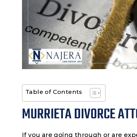
Table of Contents
MURRIETA DIVORCE AT
If you are going through or are exp