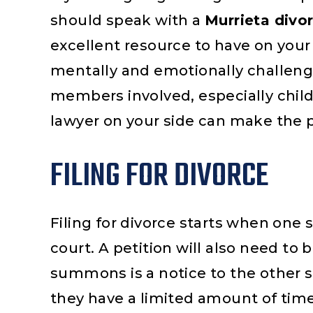
should speak with a
Murrieta divo
excellent resource to have on your 
mentally and emotionally challengin
members involved, especially chil
lawyer on your side can make the 
FILING FOR DIVORCE
Filing for divorce starts when one 
court. A petition will also need 
summons is a notice to the other s
they have a limited amount of tim