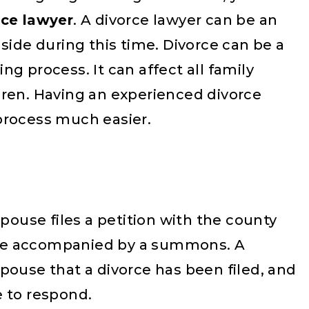
rce lawyer
. A divorce lawyer can be an
side during this time. Divorce can be a
g process. It can affect all family
dren. Having an experienced divorce
process much easier.
spouse files a petition with the county
to be accompanied by a summons. A
pouse that a divorce has been filed, and
e to respond.