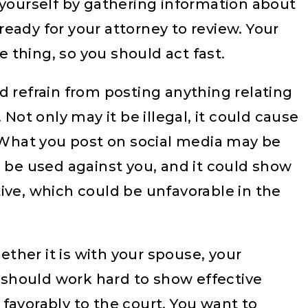
 yourself by gathering information about
eady for your attorney to review. Your
thing, so you should act fast.
 refrain from posting anything relating
 Not only may it be illegal, it could cause
. What you post on social media may be
d be used against you, and it could show
ive, which could be unfavorable in the
ther it is with your spouse, your
u should work hard to show effective
favorably to the court. You want to