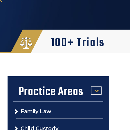
100+ Trials
Practice Areas
Family Law
Child Custody