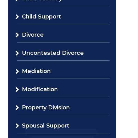
Child Support
Divorce
Uncontested Divorce
Mediation
Modification
Property Division
Spousal Support