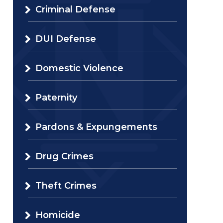
Criminal Defense
DUI Defense
Domestic Violence
Paternity
Pardons & Expungements
Drug Crimes
Theft Crimes
Homicide