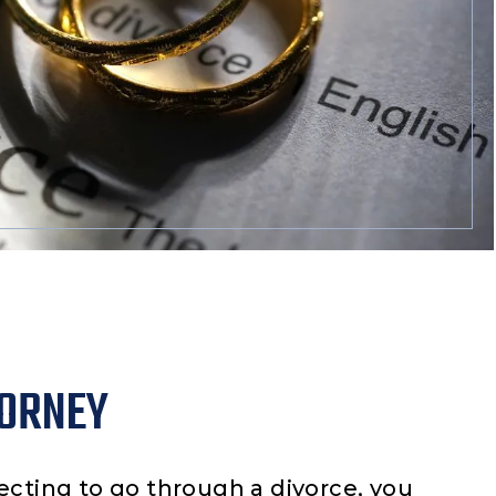
TORNEY
ecting to go through a divorce, you