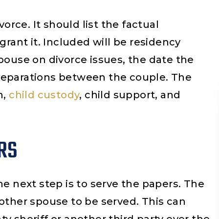
vorce. It should list the factual
grant it. Included will be residency
pouse on divorce issues, the date the
separations between the couple. The
n,
child custody
, child support, and
RS
ca Alday Cosina
Cesar Aguilar
he next step is to serve the papers. The
reció un excelente
I really appreciated
 other spouse to be served. This can
 de abogados te dan
help you guys provide