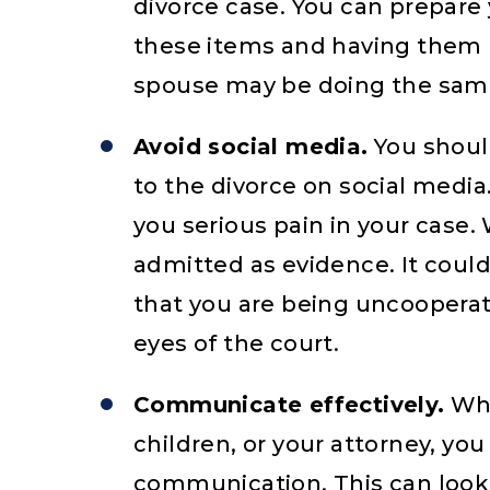
divorce case. You can prepare
these items and having them r
spouse may be doing the same 
Avoid social media.
You should
to the divorce on social media.
you serious pain in your case
admitted as evidence. It coul
that you are being uncooperat
eyes of the court.
Communicate effectively.
Whe
children, or your attorney, yo
communication. This can look 