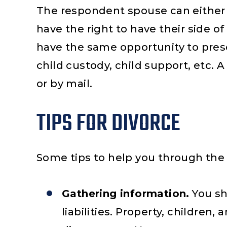
The respondent spouse can either 
have the right to have their side o
have the same opportunity to prese
child custody, child support, etc. 
or by mail.
TIPS FOR DIVORCE
Some tips to help you through the 
Gathering information.
You sh
liabilities. Property, children, 