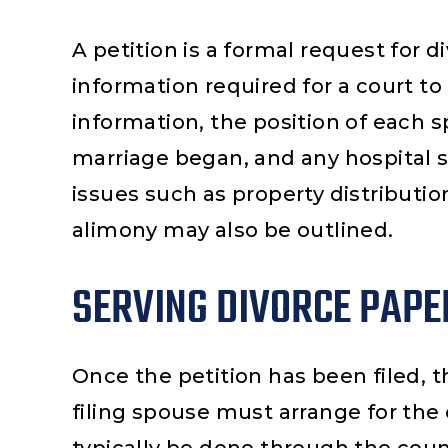
A petition is a formal request for di
information required for a court to 
information, the position of each s
marriage began, and any hospital 
issues such as property distributio
alimony may also be outlined.
SERVING DIVORCE PAPE
ana
Rene Ocampo
Blan
Once the petition has been filed, t
er that
I highly recommend Najera
Me pa
filing spouse must arrange for the
case and
Law Group for all your legal
grupo