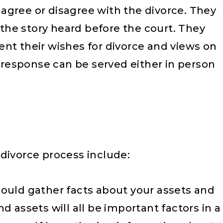
agree or disagree with the divorce. They
f the story heard before the court. They
nt their wishes for divorce and views on
A response can be served either in person
divorce process include:
ould gather facts about your assets and
and assets will all be important factors in a