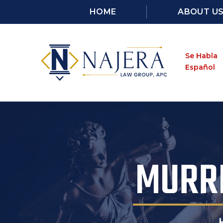
HOME
ABOUT U
Se Habla
Español
MURRI