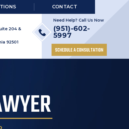
TIONS
CONTACT
Need Help? Call Us Now
(951)-602-
uite 204 &
5997
nia 92501
SCHEDULE A CONSULTATION
LAWYER
R