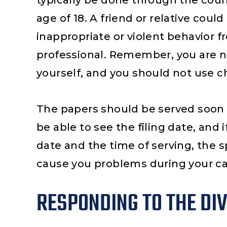
typically be done through the count
he main
needs. Steve’s your man. In
mu
age of 18. A friend or relative could
ighly
a child custody case and
inappropriate or violent behavior 
teven
child support, Steve was
professional. Remember, you are n
really
not only extremely
yourself, and you should not use chi
der the
knowledgeable, he’s
confident and
The papers should be served soon a
professionally aggressive.
He explained…
be able to see the filing date, and 
date and the time of serving, the s
cause you problems during your ca
RESPONDING TO THE DI